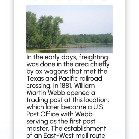
In the early days, freighting
was done in the area chiefly
by ox wagons that met the
Texas and Pacific railroad
crossing. In 1881, William
Martin Webb opened a
trading post at this location,
which later became a U.S.
Post Office with Webb
serving as the first post
master. The establishment
of an East-West mail route