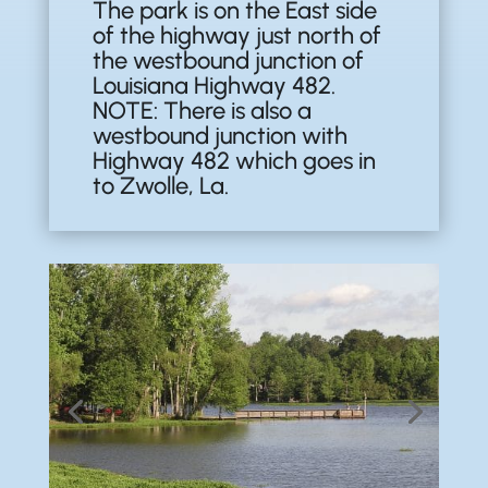
The park is on the East side
of the highway just north of
the westbound junction of
Louisiana Highway 482.
NOTE: There is also a
westbound junction with
Highway 482 which goes in
to Zwolle, La.