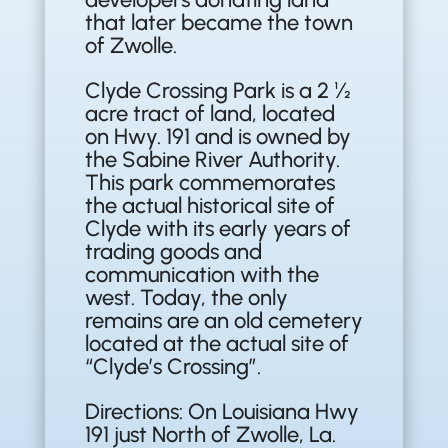
that later became the town
of Zwolle.
Clyde Crossing Park is a 2 ½
acre tract of land, located
on Hwy. 191 and is owned by
the Sabine River Authority.
This park commemorates
the actual historical site of
Clyde with its early years of
trading goods and
communication with the
west. Today, the only
remains are an old cemetery
located at the actual site of
“Clyde’s Crossing”.
Directions: On Louisiana Hwy
191 just North of Zwolle, La.