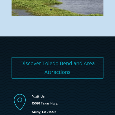
Discover Toledo Bend and Area
Attractions
Visit Us
15091 Texas Hwy.
Many, LA 71449