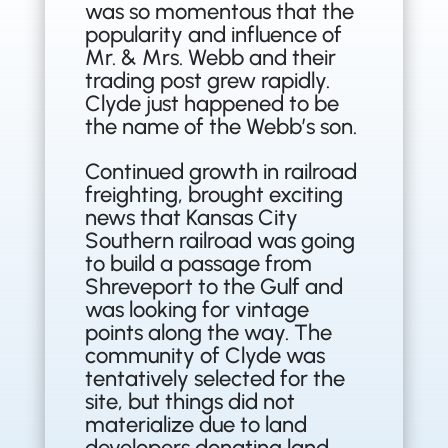
was so momentous that the
popularity and influence of
Mr. & Mrs. Webb and their
trading post grew rapidly.
Clyde just happened to be
the name of the Webb’s son.
Continued growth in railroad
freighting, brought exciting
news that Kansas City
Southern railroad was going
to build a passage from
Shreveport to the Gulf and
was looking for vintage
points along the way. The
community of Clyde was
tentatively selected for the
site, but things did not
materialize due to land
developers donating land