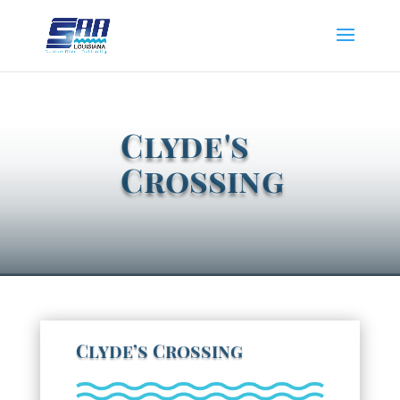
Clyde's
Crossing
Clyde’s Crossing