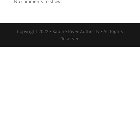
No comments to show.
Copyright 2022 • Sabine River Authority • All Rights
Reserved